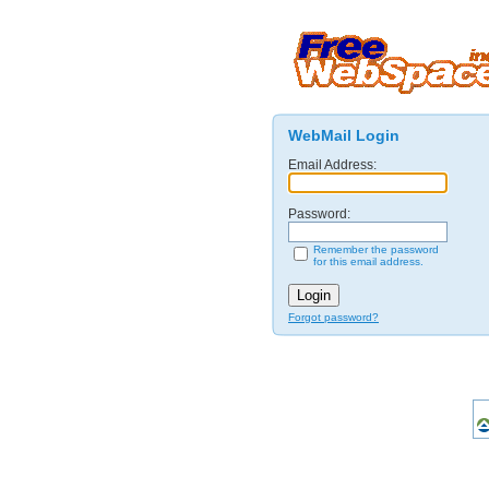
WebMail Login
Email Address:
Password:
Remember the password
for this email address.
Forgot password?